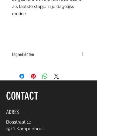
als laatste stapje in je dagelijks
routine.
Ingrediënten
citrus aurantium amara flower water,
coco-caprylate/caprate, porphyridium
polysaccharide, glyceryl stearate
citrate, glyceryl monostearate,
CONTACT
cetostearyl alcohol, camellia sinensis
leaf water, hippophae rhamnoides oil,
calophyllum tacamahaca oil, rosa
ADRES
rugosa flower oil, glycerin, glyceryl
Bosstraat 10
caprylate, aloe barbadensis leaf water,
1910 Kampenhout
anthemis nobilis flower water, ruscus