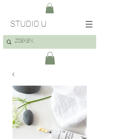
STUDIO U