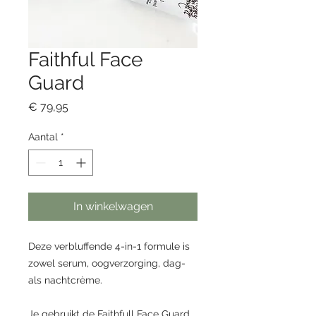
Faithful Face
Guard
Prijs
€ 79,95
Aantal
*
In winkelwagen
Deze verbluffende 4-in-1 formule is
zowel serum, oogverzorging, dag-
als nachtcrème.
Je gebruikt de Faithfull Face Guard